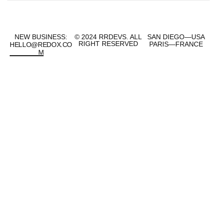
NEW BUSINESS:
© 2024 RRDEVS.
ALL
SAN DIEGO—USA
RIGHT RESERVED
PARIS—FRANCE
HELLO@REDOX.CO
M