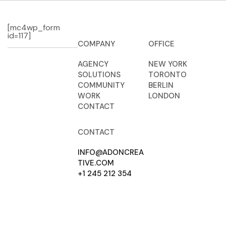
[mc4wp_form
id=117]
COMPANY
OFFICE
AGENCY
NEW YORK
SOLUTIONS
TORONTO
COMMUNITY
BERLIN
WORK
LONDON
CONTACT
CONTACT
INFO@ADONCREA
TIVE.COM
+1 245 212 354