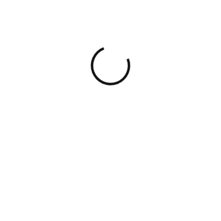
Slide 1: Cover Slide
Company Logo
Company Name: XYZ
Technologies
Tagline: Revolutionizing the
Future of Tech
Slide 2: Problem
Statement
Title: Addressing a Pressing
Need
Problem: Lack of
Accessible Tech Education
for Underprivileged
Communities
Statistics: Highlight