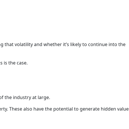
g that volatility and whether it’s likely to continue into the
s is the case.
of the industry at large.
rty. These also have the potential to generate hidden value