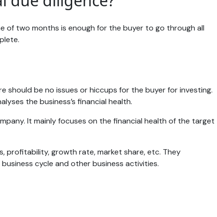
l due diligence?
e of two months is enough for the buyer to go through all
mplete.
ere should be no issues or hiccups for the buyer for investing.
alyses the business’s financial health.
mpany. It mainly focuses on the financial health of the target
 profitability, growth rate, market share, etc. They
 business cycle and other business activities.