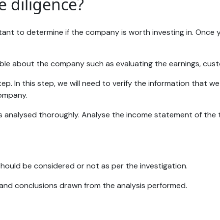
e diligence?
mportant to determine if the company is worth investing in. O
sible about the company such as evaluating the earnings, cus
tep. In this step, we will need to verify the information that
company.
on is analysed thoroughly. Analyse the income statement of t
should be considered or not as per the investigation.
s and conclusions drawn from the analysis performed.