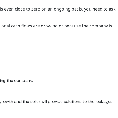
is even close to zero on an ongoing basis, you need to ask
rational cash flows are growing or because the company is
ying the company.
 growth and the seller will provide solutions to the leakages