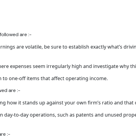
ollowed are :-
rnings are volatile, be sure to establish exactly what’s drivin
ere expenses seem irregularly high and investigate why thi
n to one-off items that affect operating income.
wed are :-
ing how it stands up against your own firm’s ratio and that 
in day-to-day operations, such as patents and unused prope
are :-