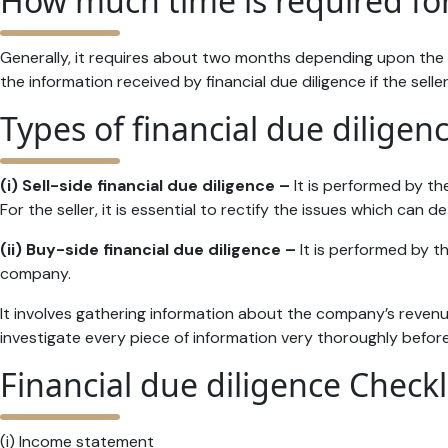
How much time is required for
Generally, it requires about two months depending upon the 
the information received by financial due diligence if the sell
Types of financial due diligen
(i) Sell-side financial due diligence –
It is performed by the
For the seller, it is essential to rectify the issues which can
(ii) Buy-side financial due diligence –
It is performed by th
company.
It involves gathering information about the company’s revenue
investigate every piece of information very thoroughly before
Financial due diligence Checkl
(i) Income statement