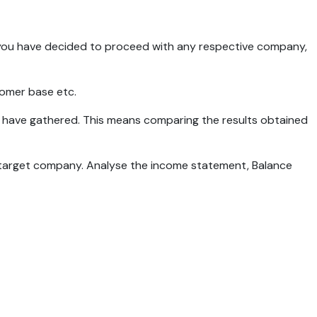
nce you have decided to proceed with any respective company,
tomer base etc.
 we have gathered. This means comparing the results obtained
he target company. Analyse the income statement, Balance