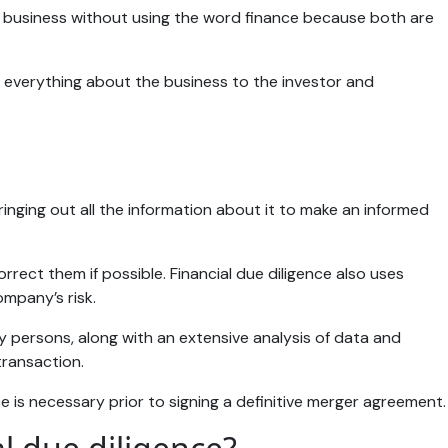
t business without using the word finance because both are
ns everything about the business to the investor and
ringing out all the information about it to make an informed
rect them if possible. Financial due diligence also uses
ompany’s risk.
y persons, along with an extensive analysis of data and
 transaction.
 is necessary prior to signing a definitive merger agreement.