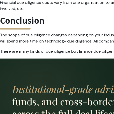
Financial due diligence costs vary from one organization to 
involved, etc.
Conclusion
The scope of due diligence changes depending on your indust
will spend more time on technology due diligence. All companie
There are many kinds of due diligence but finance due diligen
Institutional-grade advi
funds, and cross-borde
across the full deal lifec