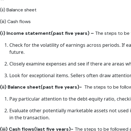
(ii) Balance sheet
(iii) Cash flows
(i) Income statement(past five years) –
The steps to be f
Check for the volatility of earnings across periods. If ea
future.
Closely examine expenses and see if there are areas wh
Look for exceptional items. Sellers often draw attentio
(ii) Balance sheet(past five years)-
The steps to be follo
Pay particular attention to the debt-equity ratio, check
Evaluate other potentially marketable assets not used 
in the transaction.
(iii) Cash flows(last five years)-
The steps to be followed 