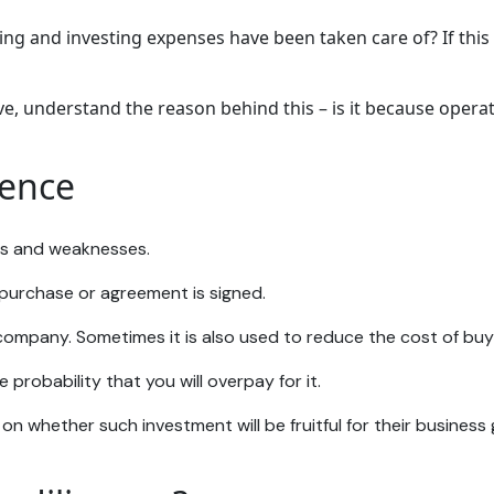
ing and investing expenses have been taken care of? If this 
tive, understand the reason behind this – is it because ope
gence
ths and weaknesses.
a purchase or agreement is signed.
 company. Sometimes it is also used to reduce the cost of bu
 probability that you will overpay for it.
 on whether such investment will be fruitful for their business