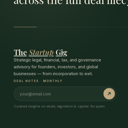
The
Startup
Gig
Strategic legal, financial, tax, and governance
advisory for founders, investors, and global
businesses — from incorporation to exit.
DEAL NOTES · MONTHLY
Curated insights on deals, regulation & capital. No spam.