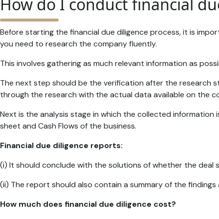
How do I conduct financial du
Before starting the financial due diligence process, it is i
you need to research the company fluently.
This involves gathering as much relevant information as pos
The next step should be the verification after the research s
through the research with the actual data available on the 
Next is the analysis stage in which the collected informati
sheet and Cash Flows of the business.
Financial due diligence reports:
(i) It should conclude with the solutions of whether the deal 
(ii) The report should also contain a summary of the finding
How much does financial due diligence cost?