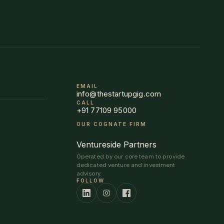
EMAIL
info@thestartupgig.com
CALL
+91 77109 95000
OUR COGNATE FIRM
Ventureside Partners
Operated by our core team to provide
dedicated venture and investment
advisory.
FOLLOW