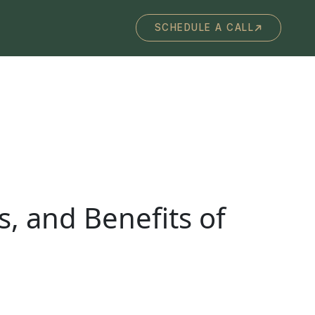
SCHEDULE A CALL
s, and Benefits of