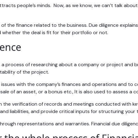
attracts people’s minds. Now, as we know, we can’t talk abou
e of the finance related to the business. Due diligence explai
hether the deal is fit for their portfolio or not.
gence
t is a process of researching about a company or project and b
ability of the project.
l issues with the company’s finances and operations and to cor
le of an asset, or a bonus etc., It is also used to assess a c
n the verification of records and meetings conducted with ke
and liabilities, and provide critical inputs for structuring your
rough representations and warranties. Financial due diligence