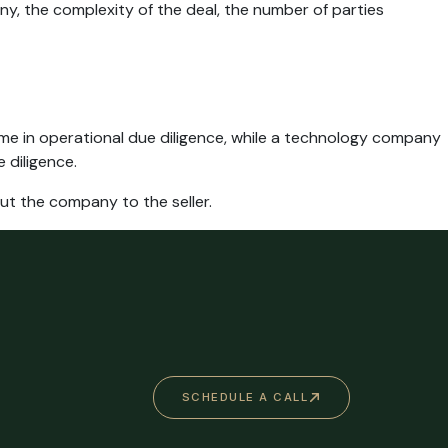
y, the complexity of the deal, the number of parties
me in operational due diligence, while a technology company
 diligence.
out the company to the seller.
SCHEDULE A CALL