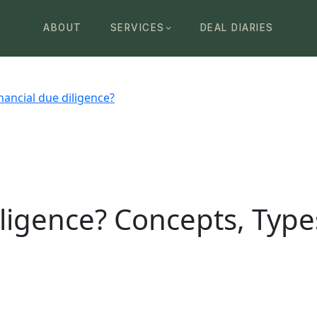
ABOUT
SERVICES
DEAL DIARIES
nancial due diligence?
iligence? Concepts, Type