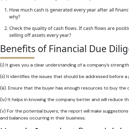
How much cash is generated every year after all financ
why?
Check the quality of cash flows. If cash flows are posi
selling off assets every year?
Benefits of Financial Due Dili
(i) It gives you a clear understanding of a company’s streng
(ii) It identifies the issues that should be addressed before 
(iii). Ensure that the buyer has enough resources to buy the
(iv) It helps in knowing the company better and will reduce the
(v) For the potential buyers, the report will make suggestions
and balances occurring in their business.