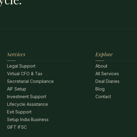
Services
Explore
Legal Support
About
Virtual CFO & Tax
All Services
Secretarial Compliance
Deal Diaries
AIF Setup
Blog
Investment Support
Contact
Lifecycle Assistance
Exit Support
Setup India Business
GIFT IFSC