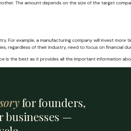
another. The amount depends on the size of the target compan
ry. For example, a manufacturing company will invest more ti
s, regardless of their industry, need to focus on financial due
ce is the best as it provides all the important information ab
sory
for founders,
r businesses —
ycle.