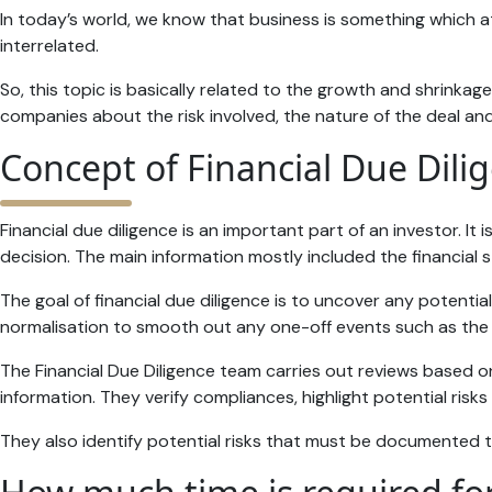
In today’s world, we know that business is something which 
interrelated.
So, this topic is basically related to the growth and shrinkag
companies about the risk involved, the nature of the deal and w
Concept of Financial Due Dili
Financial due diligence is an important part of an investor. I
decision. The main information mostly included the financial st
The goal of financial due diligence is to uncover any potentia
normalisation to smooth out any one-off events such as the sa
The Financial Due Diligence team carries out reviews based o
information. They verify compliances, highlight potential risks 
They also identify potential risks that must be documented th