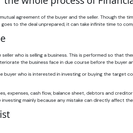
 the whole process of Financia
mutual agreement of the buyer and the seller. Though the tim
er goes to the deal unprepared, it can take infinite time to co
ce
 seller who is selling a business. This is performed so that th
 deteriorate the business face in due course before the buyer an
e buyer who is interested in investing or buying the target co
s, expenses, cash flow, balance sheet, debtors and creditors,
 investing mainly because any mistake can directly affect the
ist