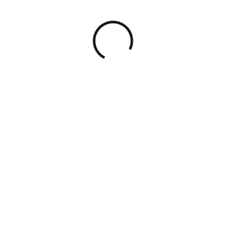
©
2026
The Startup Gig
. All rights reserved.
PRIVACY POLICY
TERMS OF USE
Institutional-grade advisory
for
founders, funds, and cross-border
businesses — across the full deal
lifecycle.
SCHEDULE A CALL
The
Startup
Gig
Strategic legal, financial, tax, and governance advisory for