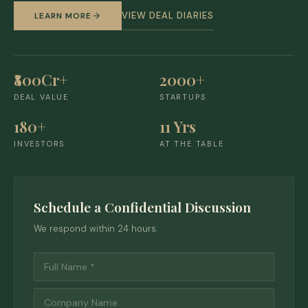
VIEW DEAL DIARIES
LEARN MORE
₹800Cr+
2000+
DEAL VALUE
STARTUPS
180+
11 Yrs
INVESTORS
AT THE TABLE
Schedule a Confidential Discussion
We respond within 24 hours.