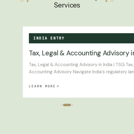
Services
INDIA ENTRY
Tax, Legal & Accounting Advisory i
e
Tax, Legal & Accounting Advisory in India | TSG Tax
Accounting Advisory Navigate India's regulatory lan
LEARN MORE