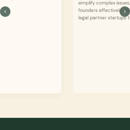
simplify complex issues, and support
founders effectively reflects the kind of
legal partner startups truly need.