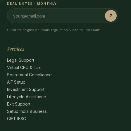
DEAL NOTES · MONTHLY
Curated insights on deals, regulation & capital. No spam.
Services
Legal Support
Virtual CFO & Tax
Secretarial Compliance
AIF Setup
Investment Support
Lifecycle Assistance
Exit Support
Setup India Business
GIFT IFSC