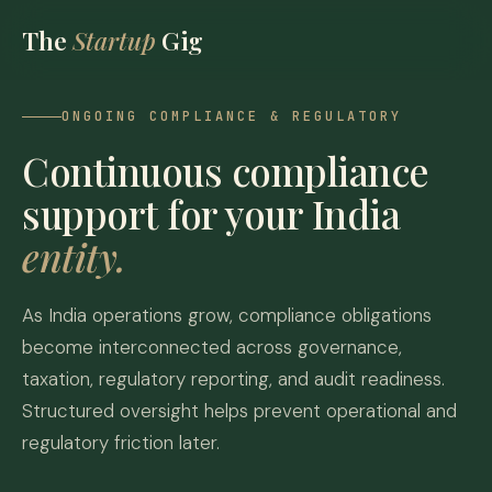
The
Startup
Gig
ONGOING COMPLIANCE & REGULATORY
Continuous compliance
support for your India
entity.
As India operations grow, compliance obligations
become interconnected across governance,
taxation, regulatory reporting, and audit readiness.
Structured oversight helps prevent operational and
regulatory friction later.