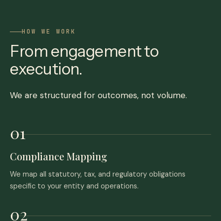
HOW WE WORK
From engagement to
execution.
We are structured for outcomes, not volume.
Compliance Mapping
We map all statutory, tax, and regulatory obligations
specific to your entity and operations.