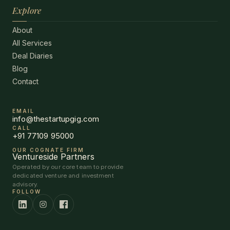
Explore
About
All Services
Deal Diaries
Blog
Contact
EMAIL
info@thestartupgig.com
CALL
+91 77109 95000
OUR COGNATE FIRM
Ventureside Partners
Operated by our core team to provide
dedicated venture and investment
advisory.
FOLLOW