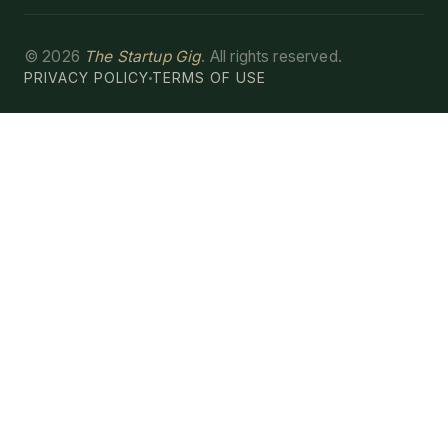
©
2026
The Startup Gig
. All rights reserved.
PRIVACY POLICY
TERMS OF USE