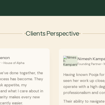
Clients Perspective
Nimesh Kampani
Founding Partner- 108 Capital
Having known Pooja for a while and having
seen her work up close, I can say they
operate with a high degree of
professionalism and consistency.
Their ability to navigate transactions,