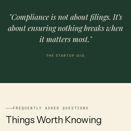
"Compliance is not about filings. It’s
about ensuring nothing breaks when
it matters most."
THE STARTUP GIG
FREQUENTLY ASKED QUESTIONS
Things Worth Knowing