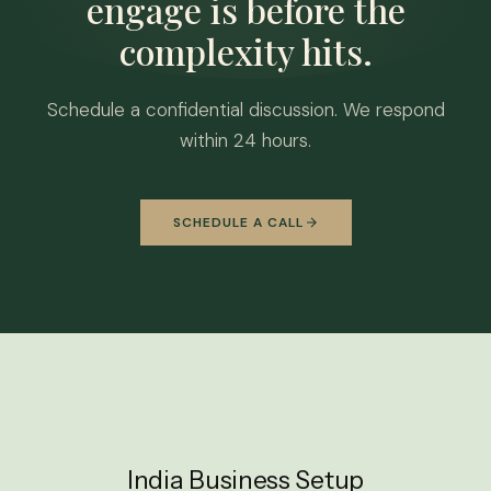
engage is before the
complexity hits.
Schedule a confidential discussion. We respond
within 24 hours.
SCHEDULE A CALL
India Business Setup