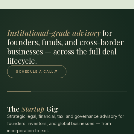
Institutional-grade advisory
for
founders, funds, and cross-border
businesses — across the full deal
lifecycle.
SCHEDULE A CALL
The
Startup
Gig
Strategic legal, financial, tax, and governance advisory for
founders, investors, and global businesses — from
incorporation to exit.