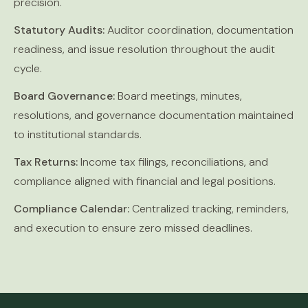
precision.
Statutory Audits:
Auditor coordination, documentation
readiness, and issue resolution throughout the audit
cycle.
Board Governance:
Board meetings, minutes,
resolutions, and governance documentation maintained
to institutional standards.
Tax Returns:
Income tax filings, reconciliations, and
compliance aligned with financial and legal positions.
Compliance Calendar:
Centralized tracking, reminders,
and execution to ensure zero missed deadlines.