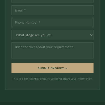
SUBMIT ENQUIRY
This is a confidential enquiry. We never share your information.