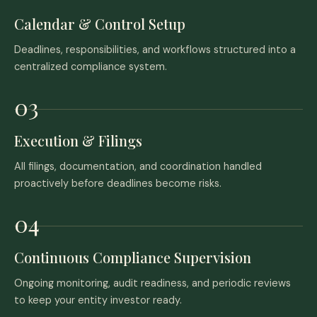
Calendar & Control Setup
Deadlines, responsibilities, and workflows structured into a
centralized compliance system.
Execution & Filings
All filings, documentation, and coordination handled
proactively before deadlines become risks.
Continuous Compliance Supervision
Ongoing monitoring, audit readiness, and periodic reviews
to keep your entity investor ready.