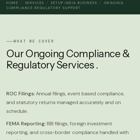
HOME
/
SERVICES
/
SETUP INDIA BUSINESS
/
ONGOING
COMPLIANCE REGULATORY SUPPORT
WHAT WE COVER
Our Ongoing Compliance &
Regulatory Services .
ROC Filings:
Annual filings, event based compliance,
and statutory returns managed accurately and on
schedule.
FEMA Reporting:
RBI filings, foreign investment
reporting, and cross-border compliance handled with