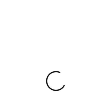
Having known Pooja for a while and having
seen her work up close, I can say they
operate with a high degree of
professionalism and consistency.
Their ability to navigate transactions,
simplify complex issues, and support
founders effectively reflects the kind of
legal partner startups truly need.