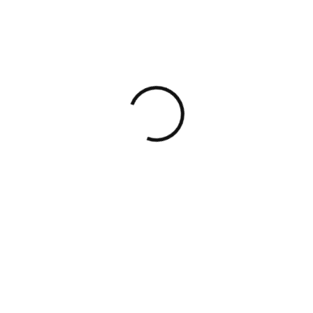
How to Choose the Right Business Legal
Support Provider
Institutional-grade advisory
for
founders, funds, and cross-border
businesses — across the full deal
lifecycle.