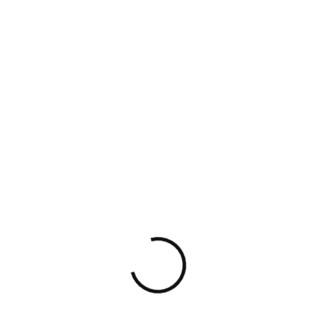
Startup Gig specializes […]
Read More
Read More
UNCATEGORIZED
AUGUST 22, 2024
NO COMMENTS
Fundraising
Consultants for
Startups